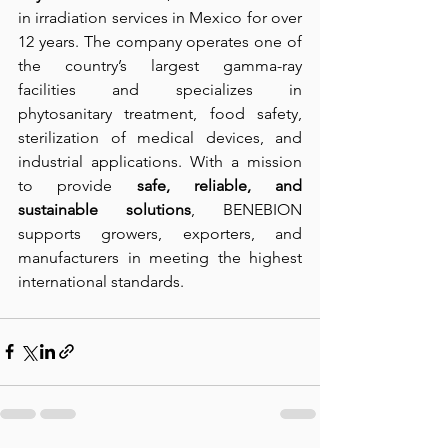
in irradiation services in Mexico for over 
12 years. The company operates one of 
the country’s largest gamma-ray 
facilities and specializes in 
phytosanitary treatment, food safety, 
sterilization of medical devices, and 
industrial applications. With a mission 
to provide 
safe, reliable, and 
sustainable solutions
, BENEBION 
supports growers, exporters, and 
manufacturers in meeting the highest 
international standards.