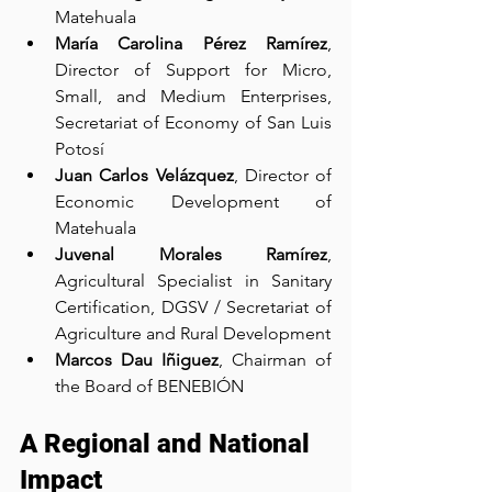
Matehuala
María Carolina Pérez Ramírez
, 
Director of Support for Micro, 
Small, and Medium Enterprises, 
Secretariat of Economy of San Luis 
Potosí
Juan Carlos Velázquez
, Director of 
Economic Development of 
Matehuala
Juvenal Morales Ramírez
, 
Agricultural Specialist in Sanitary 
Certification, DGSV / Secretariat of 
Agriculture and Rural Development
Marcos Dau Iñiguez
, Chairman of 
the Board of BENEBIÓN
A Regional and National 
Impact