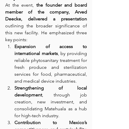
At the event, 
the founder and board 
member of the company, Arved 
Deecke, delivered a presentation
outlining the broader significance of 
this new facility. He emphasized three 
key points:
Expansion of access to 
international markets
, by providing 
reliable phytosanitary treatment for 
fresh produce and sterilization 
services for food, pharmaceutical, 
and medical device industries.
Strengthening of local 
development
, through job 
creation, new investment, and 
consolidating Matehuala as a hub 
for high-tech industry.
Contribution to Mexico’s 