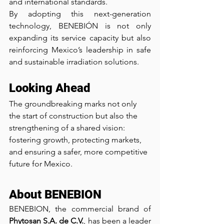
and international standards.
By adopting this next-generation 
technology, BENEBIÓN is not only 
expanding its service capacity but also 
reinforcing Mexico’s leadership in safe 
and sustainable irradiation solutions.
Looking Ahead
The groundbreaking marks not only 
the start of construction but also the 
strengthening of a shared vision: 
fostering growth, protecting markets, 
and ensuring a safer, more competitive 
future for Mexico.
About BENEBION
BENEBION, the commercial brand of 
Phytosan S.A. de C.V.
, has been a leader 