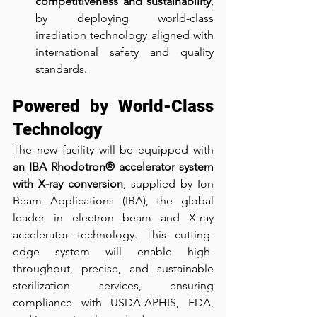
competitiveness and sustainability
, 
by deploying world-class 
irradiation technology aligned with 
international safety and quality 
standards.
Powered by World-Class 
Technology
The new facility will be equipped with 
an IBA Rhodotron® accelerator system 
with X-ray conversion
, supplied by Ion 
Beam Applications (IBA), the global 
leader in electron beam and X-ray 
accelerator technology. This cutting-
edge system will enable high-
throughput, precise, and sustainable 
sterilization services, ensuring 
compliance with USDA-APHIS, FDA, 