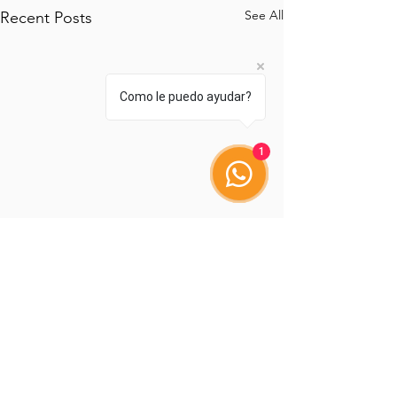
See All
Recent Posts
Como le puedo ayudar?
1
Comments