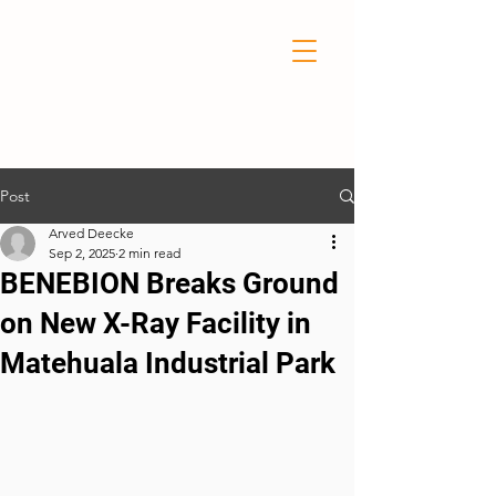
Post
Arved Deecke
Sep 2, 2025
2 min read
BENEBION Breaks Ground
on New X-Ray Facility in
Matehuala Industrial Park