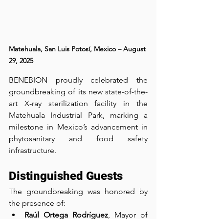
Matehuala, San Luis Potosí, Mexico – August 
29, 2025
BENEBION proudly celebrated the 
groundbreaking of its new state-of-the-
art X-ray sterilization facility in the 
Matehuala Industrial Park, marking a 
milestone in Mexico’s advancement in 
phytosanitary and food safety 
infrastructure.
Distinguished Guests
The groundbreaking was honored by 
the presence of:
Raúl Ortega Rodríguez
, Mayor of 