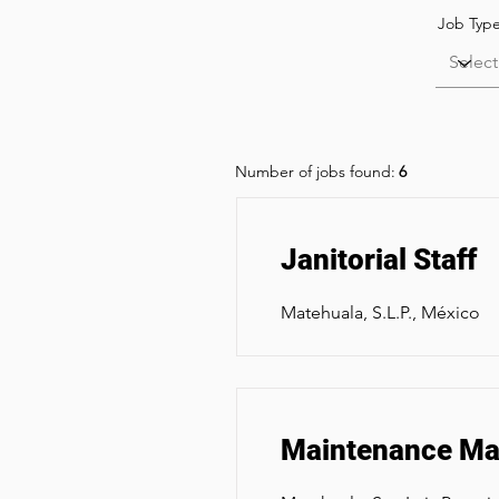
Job Typ
Number of jobs found:
6
Janitorial Staff
Matehuala, S.L.P., México
Maintenance Man