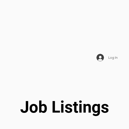
Log In
Job Listings