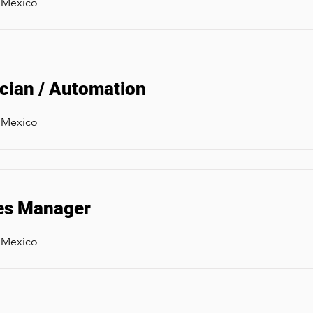
, Mexico
rician / Automation
, Mexico
es Manager
, Mexico