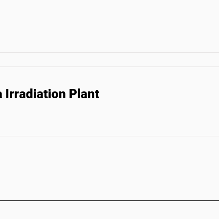
Irradiation Plant