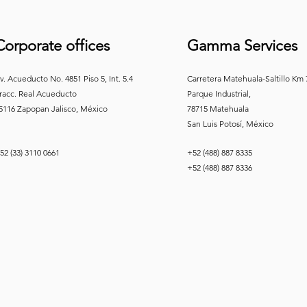
Corporate offices
Gamma Services
v. Acueducto No. 4851 Piso 5, Int. 5.4
Carretera Matehuala-Saltillo Km
racc. Real
Acueducto
Parque Industrial,
5116 Zapopan Jalisco, México
78715 Matehuala
San Luis Potosí, México
52 (33) 3110 0661
+52 (488) 887 8335
+52 (488) 887 8336