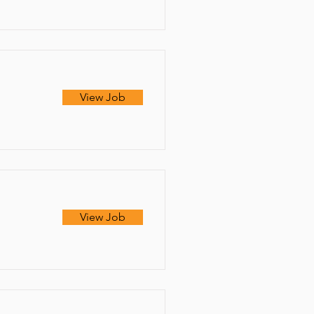
View Job
View Job