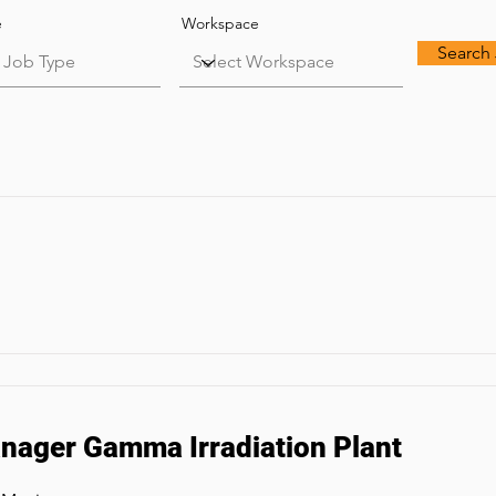
e
Workspace
Search
ager Gamma Irradiation Plant