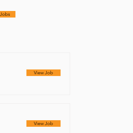
 Jobs
View Job
View Job