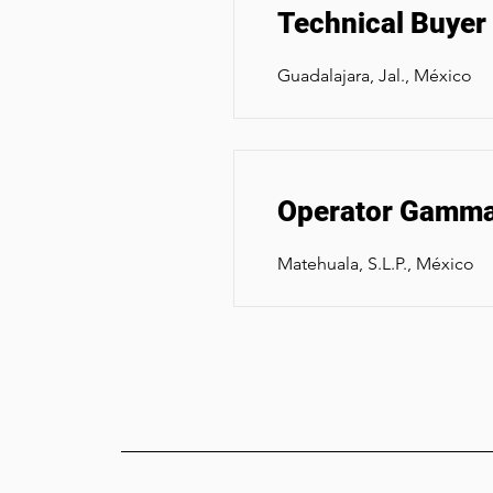
Technical Buyer
Guadalajara, Jal., México
Operator Gamma 
Matehuala, S.L.P., México