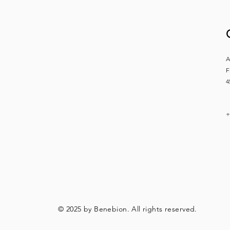
A
F
4
+
© 2025 by Benebion. All rights reserved.