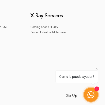
X-Ray Services
 7+250,
Coming Soon Q1 2027
Parque Industrial Matehuala
Como le puedo ayudar?
1
Go Up