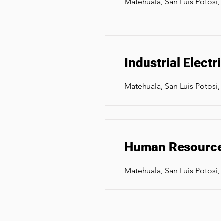
Matehuala, San Luis Potosi
Industrial Elect
Matehuala, San Luis Potosi
Human Resourc
Matehuala, San Luis Potosi