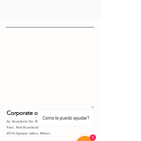
Corporate offices
Como le puedo ayudar?
Av. Acueducto No. 4851 Piso 5, Int. 5.4
Fracc. Real
Acueducto
45116 Zapopan Jalisco, México
1