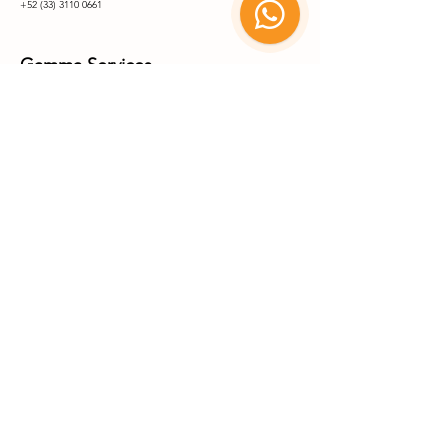
+52 (33) 3110 0661
Gamma Services
Carretera Matehuala-Saltillo Km 7+250, Parque Industrial,
78715 Matehuala
San Luis Potosí, México
+52 (488) 887 8335
+52 (488) 887 8336
X-Ray Services
Coming Soon Q1 2027
Parque Industrial Matehuala
© 2025 by Benebion. All rights
reserved.
Go Up