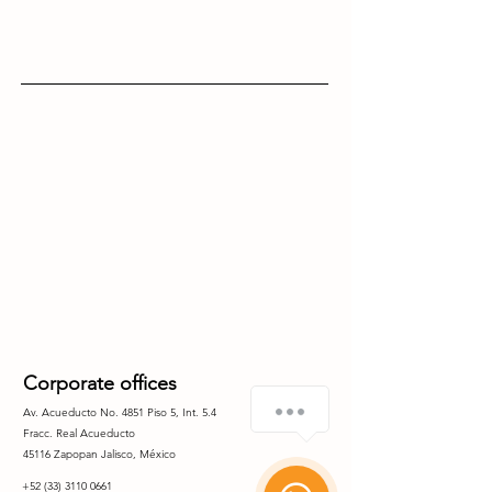
Corporate offices
Como le puedo ayudar?
Av. Acueducto No. 4851 Piso 5, Int. 5.4
Fracc. Real
Acueducto
45116 Zapopan Jalisco, México
1
+52 (33) 3110 0661