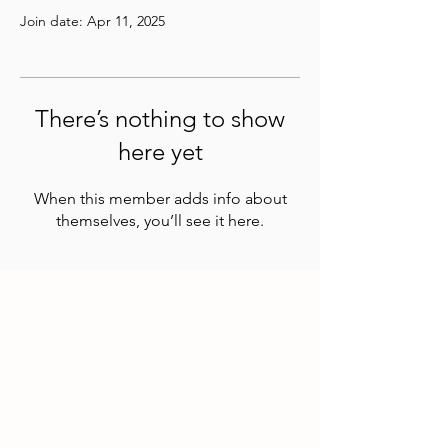
Join date: Apr 11, 2025
There’s nothing to show
here yet
When this member adds info about
themselves, you’ll see it here.