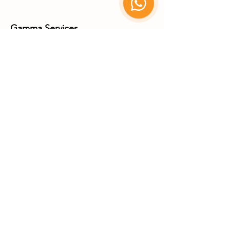
Gamma Services
Carretera Matehuala-Saltillo Km 7+250, Parque Industrial,
78715 Matehuala
San Luis Potosí, México
+52 (488) 887 8335
+52 (488) 887 8336
X-Ray Services
Coming Soon Q1 2027
Parque Industrial Matehuala
© 2025 by Benebion. All rights
reserved.
Go Up