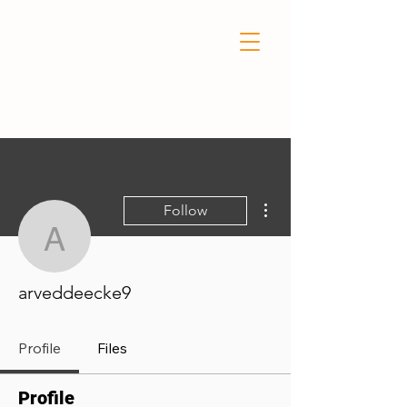
More actions
Follow
arveddeecke9
arveddeecke9
Profile
Files
Profile